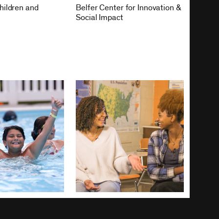
hildren and
Belfer Center for Innovation &
Social Impact