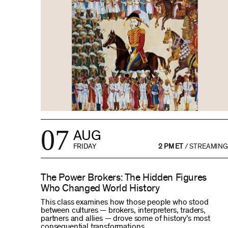
07
AUG
FRIDAY
2 PM ET
/
STREAMING
The Power Brokers: The Hidden Figures
Who Changed World History
This class examines how those people who stood
between cultures — brokers, interpreters, traders,
partners and allies — drove some of history’s most
consequential transformations.