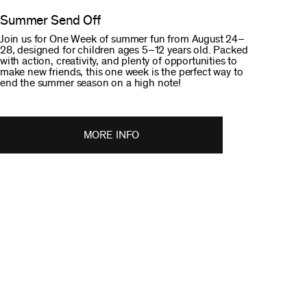
Summer Send Off
Join us for One Week of summer fun from August 24–
28, designed for children ages 5–12 years old. Packed
with action, creativity, and plenty of opportunities to
make new friends, this one week is the perfect way to
end the summer season on a high note!
MORE INFO