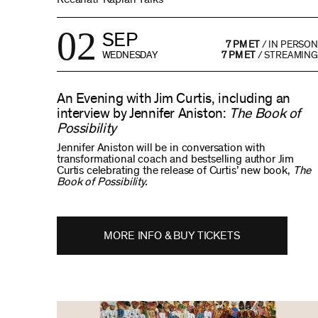
02
SEP
7 PM ET
/
IN PERSON
WEDNESDAY
7 PM ET
/
STREAMING
An Evening with Jim Curtis, including an
interview by Jennifer Aniston:
The Book of
Possibility
Jennifer Aniston will be in conversation with
transformational coach and bestselling author Jim
Curtis celebrating the release of Curtis’ new book,
The
Book of Possibility.
MORE INFO & BUY TICKETS