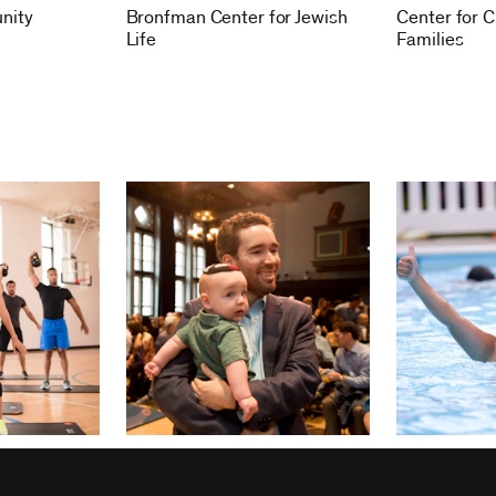
nity
Bronfman Center for Jewish
Center for C
Life
Families