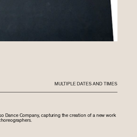
MULTIPLE DATES AND TIMES
so Dance Company, capturing the creation of a new work
 choreographers.