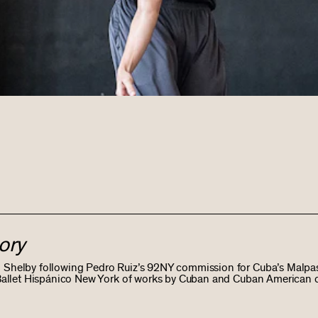
ory
l Shelby following Pedro Ruiz’s 92NY commission for Cuba’s Malpa
y Ballet Hispánico New York of works by Cuban and Cuban American