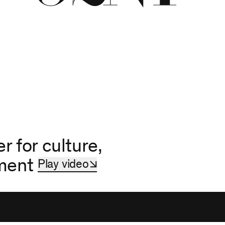
r for culture,
hment
Play video