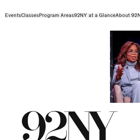
Events
Classes
Program Areas
92NY at a Glance
About 92