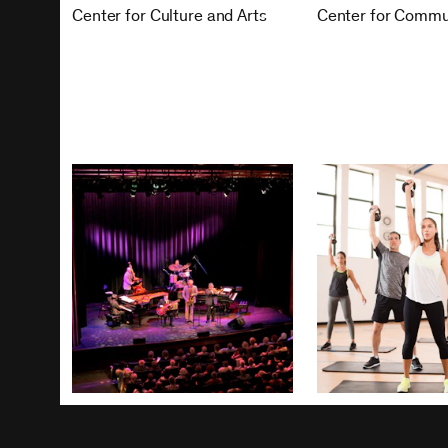
Center for Culture and Arts
Center for Commu