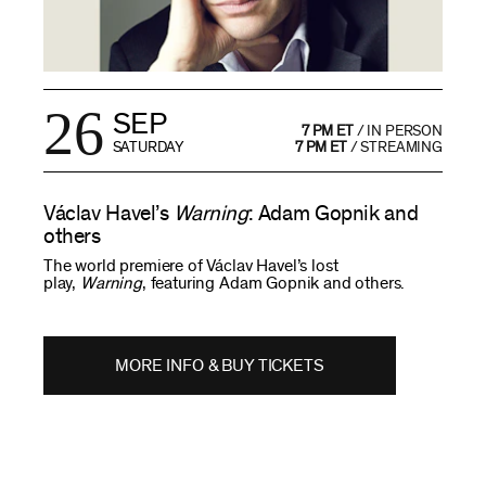
26
SEP
7 PM ET
/
IN PERSON
SATURDAY
7 PM ET
/
STREAMING
Václav Havel’s
Warning
: Adam Gopnik and
others
The world premiere of Václav Havel’s lost
play,
Warning
, featuring Adam Gopnik and others.
MORE INFO & BUY TICKETS