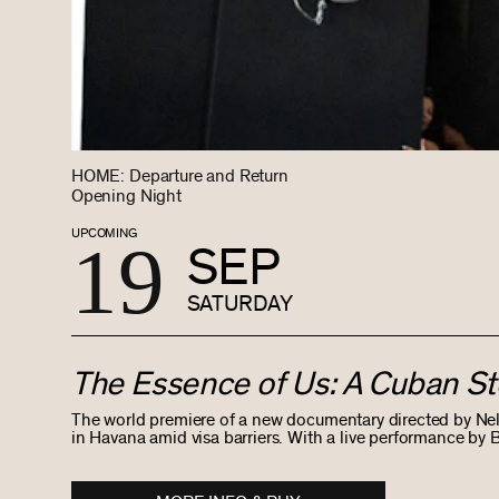
HOME: Departure and Return
Opening Night
UPCOMING
19
SEP
SATURDAY
The Essence of Us: A Cuban St
The world premiere of a new documentary directed by Ne
in Havana amid visa barriers. With a live performance b