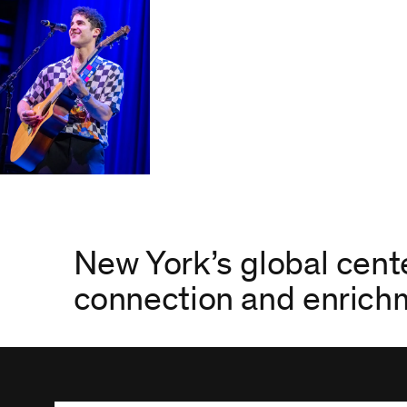
New York’s global cente
connection and enric