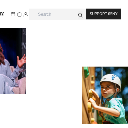
NY
SUPPORT 92NY