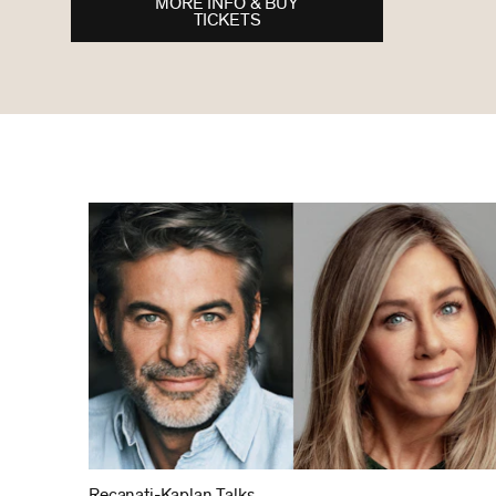
MORE INFO & BUY
TICKETS
Recanati-Kaplan Talks