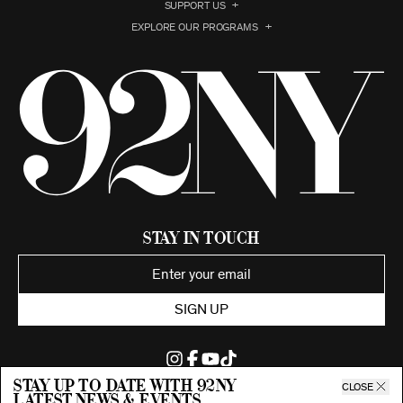
SUPPORT US
EXPLORE OUR PROGRAMS
Stay in Touch
SIGN UP
Stay up to date with 92ny
CLOSE
latest news & events