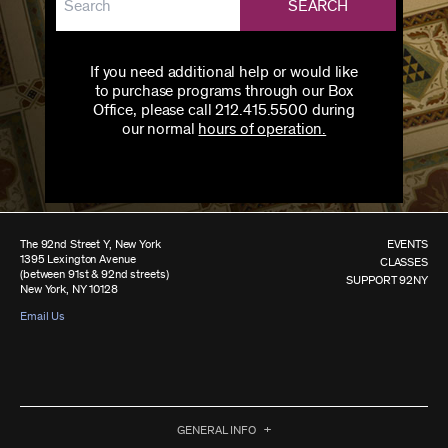
SEARCH
If you need additional help or would like
to purchase programs through our Box
Office, please call 212.415.5500 during
our normal
hours of operation.
The 92nd Street Y, New York
EVENTS
1395 Lexington Avenue
CLASSES
(between 91st & 92nd streets)
SUPPORT 92NY
New York, NY 10128
Email Us
GENERAL INFO