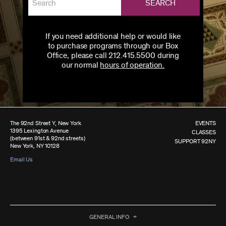
SEARCH
If you need additional help or would like
to purchase programs through our Box
Office, please call 212.415.5500 during
our normal
hours of operation.
The 92nd Street Y, New York
EVENTS
1395 Lexington Avenue
CLASSES
(between 91st & 92nd streets)
SUPPORT 92NY
New York, NY 10128
Email Us
GENERAL INFO