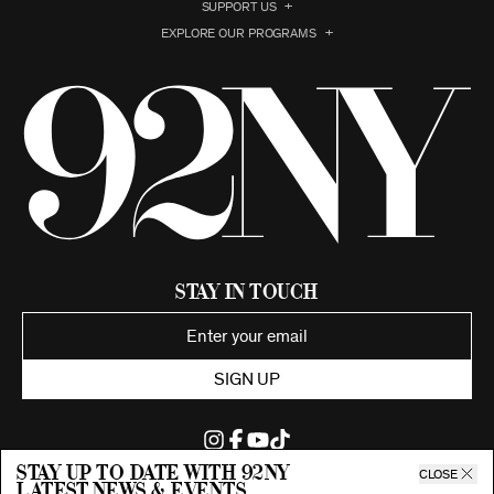
SUPPORT US
EXPLORE OUR PROGRAMS
Stay in Touch
SIGN UP
Stay up to date with 92ny
CLOSE
latest news & events