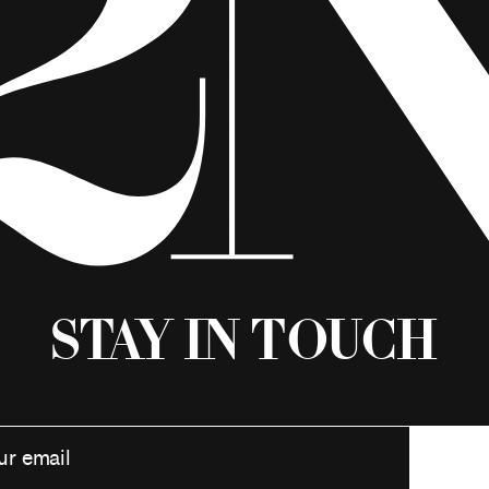
Stay in Touch