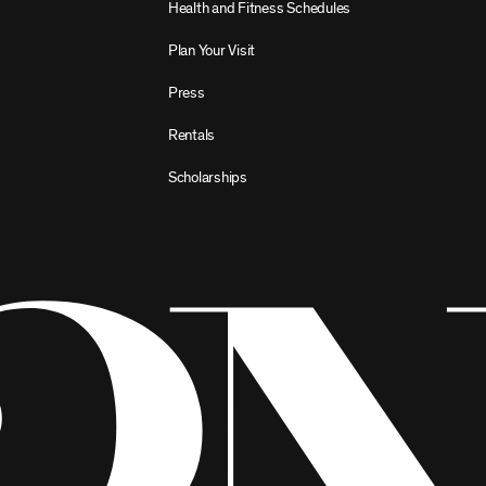
Health and Fitness Schedules
Plan Your Visit
Press
Rentals
Scholarships