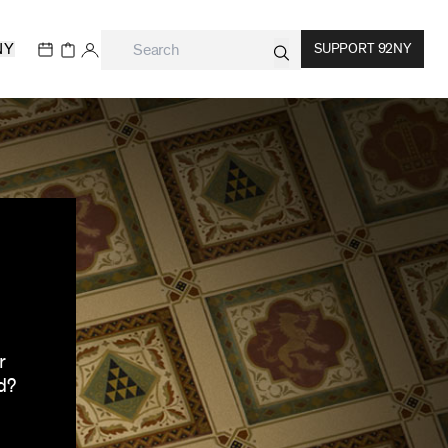
NY
SUPPORT 92NY
r
d?