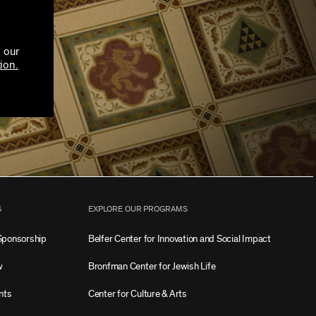
 our
ion.
S
EXPLORE OUR PROGRAMS
Sponsorship
Belfer Center for Innovation and Social Impact
w
Bronfman Center for Jewish Life
nts
Center for Culture & Arts