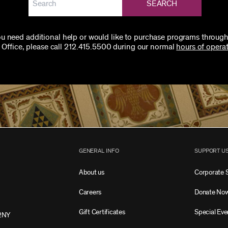
SEARCH
you need additional help or would like to purchase programs through
 Office, please call 212.415.5500 during our normal
hours of operat
GENERAL INFO
SUPPORT U
About us
Corporate 
Careers
Donate No
Gift Certificates
Special Eve
2NY