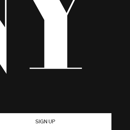
SIGN UP