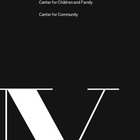
Center for Children and Family
Center for Community