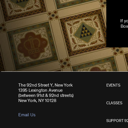
If 
Box
The 92nd Street Y, New York
EVENTS
1395 Lexington Avenue
(between 91st & 92nd streets)
New York, NY 10128
CLASSES
Email Us
SUPPORT 9