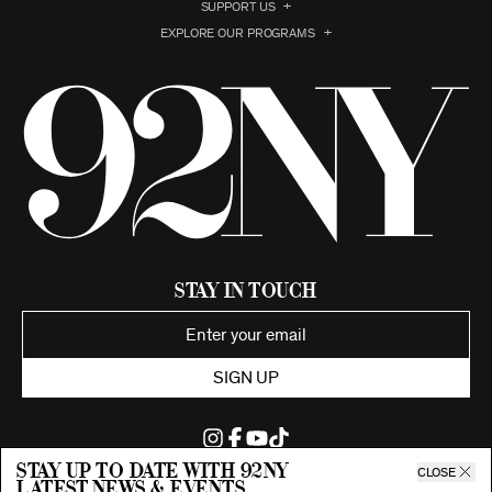
SUPPORT US
EXPLORE OUR PROGRAMS
Stay in Touch
SIGN UP
Stay up to date with 92ny
CLOSE
latest news & events