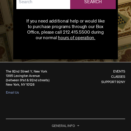
SEARCH
If you need additional help or would like
to purchase programs through our Box
Office, please call 212.415.5500 during
our normal
hours of operation.
The 92nd Street Y, New York
EVENTS
1395 Lexington Avenue
CLASSES
(between 91st & 92nd streets)
SUPPORT 92NY
New York, NY 10128
Email Us
GENERAL INFO