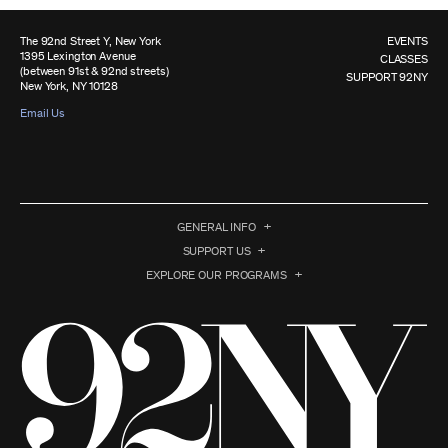
The 92nd Street Y, New York
EVENTS
1395 Lexington Avenue
CLASSES
(between 91st & 92nd streets)
SUPPORT 92NY
New York, NY 10128
Email Us
GENERAL INFO
SUPPORT US
EXPLORE OUR PROGRAMS