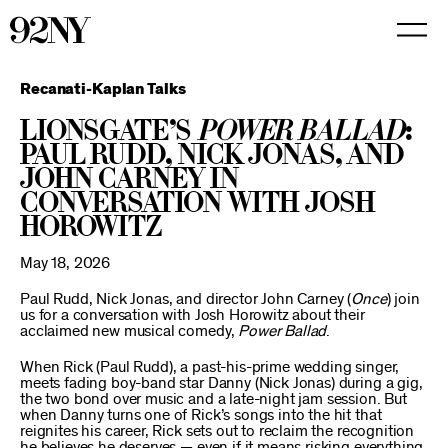
Skip
to
Main
Content
Recanati-Kaplan Talks
Lionsgate’s
Power Ballad
:
Paul Rudd, Nick Jonas, and
John Carney in
Conversation with Josh
Horowitz
May 18, 2026
Paul Rudd, Nick Jonas, and director John Carney (
Once
) join
us for a conversation with Josh Horowitz about their
acclaimed new musical comedy,
Power Ballad
.
When Rick (Paul Rudd), a past-his-prime wedding singer,
meets fading boy-band star Danny (Nick Jonas) during a gig,
the two bond over music and a late-night jam session. But
when Danny turns one of Rick’s songs into the hit that
reignites his career, Rick sets out to reclaim the recognition
he believes he deserves — even if it means risking everything