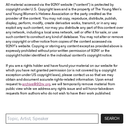
All material accessed via the 92NY website (“content”) is protected by
copyright under U.S. Copyright laws and is the property of The Young Men’s
and Young Women’s Hebrew Association or the party credited as the
provider of the content. You may not copy, reproduce, distribute, publish,
display, perform, modify, create derivative works, transmit, or in any way
exploit any such content, nor may you distribute any part of this content over
any network, including a local area network, sell or offer it for sale, or use
such content to construct any kind of database. You may not alter or remove
any copyright or other notice from copies of the content accessed via
92NY’s website. Copying or storing any content except as provided above is
expressly prohibited without prior written permission of 92NY or the
copyright holder identified in the individual content’s copyright notice.
If you are a rights holder and have found your material on our website for
which you have not granted permission (or is not covered by a copyright
exception under US copyright laws), please contact us so that we may
obtain and document accurate rights-related information. Upon email
request to
archive@92ny.org
, we will temporarily remove material from
public view while we address any rights issue and will honor takedown
requests from authors who do not wish to have their work published.
SEARCH