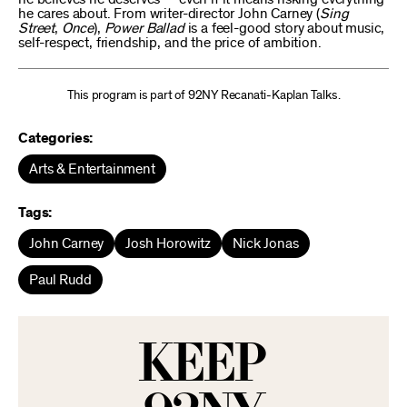
he cares about. From writer-director John Carney (
Sing
Street
,
Once
),
Power Ballad
is a feel-good story about music,
self-respect, friendship, and the price of ambition.
This program is part of 92NY Recanati-Kaplan Talks.
Categories:
Arts & Entertainment
Tags:
John Carney
Josh Horowitz
Nick Jonas
Paul Rudd
KEEP