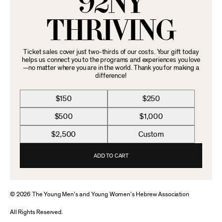
92NY
THRIVING
Ticket sales cover just two-thirds of our costs. Your gift today
helps us connect you to the programs and experiences you love
—no matter where you are in the world. Thank you for making a
difference!
$150
$250
$500
$1,000
$2,500
Custom
ADD TO CART
© 2026 The Young Men’s and Young Women’s Hebrew Association
All Rights Reserved.