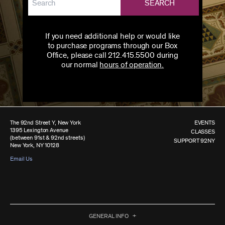
SEARCH
If you need additional help or would like
to purchase programs through our Box
Office, please call 212.415.5500 during
our normal
hours of operation.
The 92nd Street Y, New York
EVENTS
1395 Lexington Avenue
CLASSES
(between 91st & 92nd streets)
SUPPORT 92NY
New York, NY 10128
Email Us
GENERAL INFO