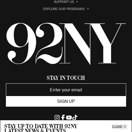
SUPPORT US
EXPLORE OUR PROGRAMS
Stay in Touch
SIGN UP
Stay up to date with 92ny
CLOSE
latest news & events