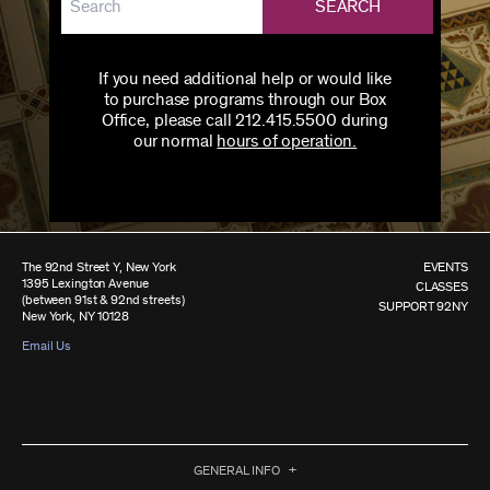
SEARCH
If you need additional help or would like
to purchase programs through our Box
Office, please call 212.415.5500 during
our normal
hours of operation.
The 92nd Street Y, New York
EVENTS
1395 Lexington Avenue
CLASSES
(between 91st & 92nd streets)
SUPPORT 92NY
New York, NY 10128
Email Us
GENERAL INFO