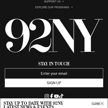
SUPPORT US
EXPLORE OUR PROGRAMS
Stay in Touch
SIGN UP
Stay up to date with 92ny
CLOSE
latest news & events