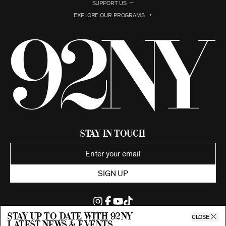
SUPPORT US
EXPLORE OUR PROGRAMS
Stay in Touch
SIGN UP
Stay up to date with 92ny
CLOSE
latest news & events