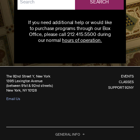
SEARCH
If you need additional help or would like
to purchase programs through our Box
Office, please call 212.415.5500 during
our normal
hours of operation.
The 92nd Street Y, New York
EVENTS
1395 Lexington Avenue
CLASSES
(between 91st & 92nd streets)
SUPPORT 92NY
New York, NY 10128
Email Us
GENERAL INFO