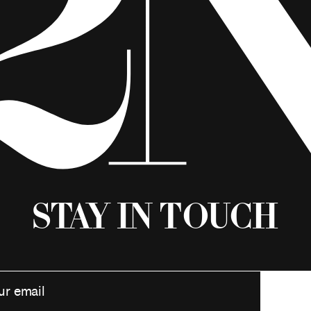
Stay in Touch