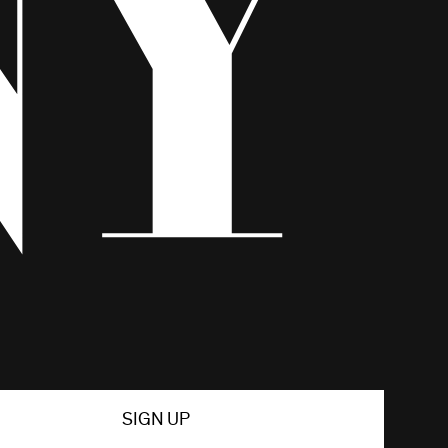
SIGN UP