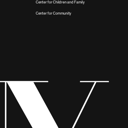
Center for Children and Family
Center for Community