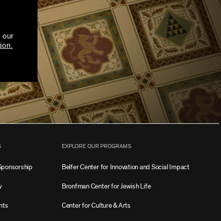
 our
ion.
S
EXPLORE OUR PROGRAMS
Sponsorship
Belfer Center for Innovation and Social Impact
w
Bronfman Center for Jewish Life
nts
Center for Culture & Arts