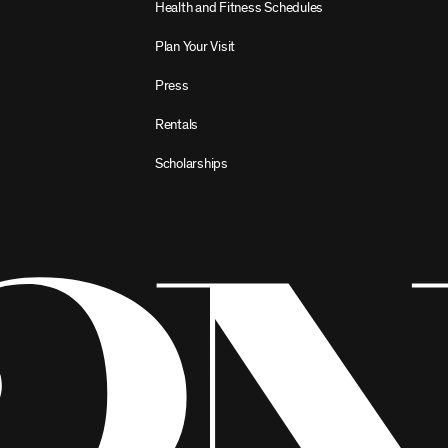
Health and Fitness Schedules
Plan Your Visit
Press
Rentals
Scholarships