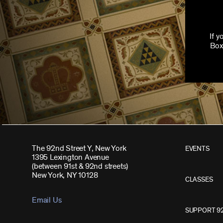
If 
Box
The 92nd Street Y, New York
EVENTS
1395 Lexington Avenue
(between 91st & 92nd streets)
New York, NY 10128
CLASSES
Email Us
SUPPORT 9