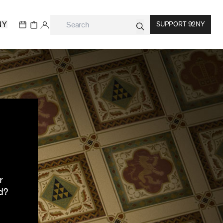
NY
SUPPORT 92NY
r
d?