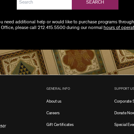
SEARCH
you need additional help or would like to purchase programs through
 Office, please call 212.415.5500 during our normal
hours of operat
GENERAL INFO
SUPPORT U
About us
Corporate 
Careers
Donate No
Gift Certificates
Special Eve
2NY