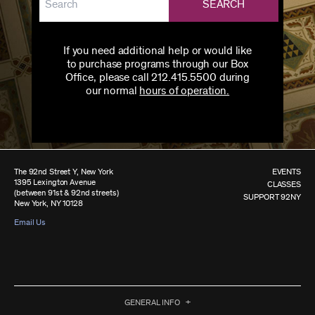
SEARCH
If you need additional help or would like
to purchase programs through our Box
Office, please call 212.415.5500 during
our normal
hours of operation.
The 92nd Street Y, New York
EVENTS
1395 Lexington Avenue
CLASSES
(between 91st & 92nd streets)
SUPPORT 92NY
New York, NY 10128
Email Us
GENERAL INFO