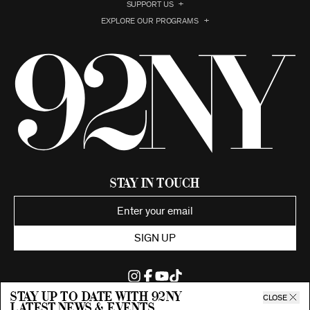
SUPPORT US
EXPLORE OUR PROGRAMS
Stay in Touch
SIGN UP
Stay up to date with 92ny
CLOSE
latest news & events