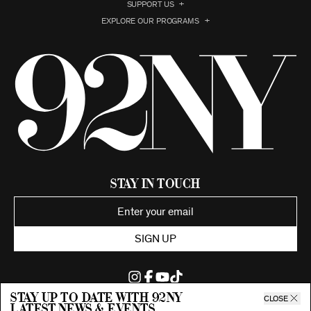
SUPPORT US
EXPLORE OUR PROGRAMS
Stay in Touch
SIGN UP
Stay up to date with 92ny
CLOSE
latest news & events