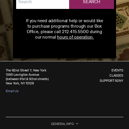
SEARCH
If you need additional help or would like
to purchase programs through our Box
Office, please call 212.415.5500 during
our normal
hours of operation.
The 92nd Street Y, New York
EVENTS
1395 Lexington Avenue
CLASSES
(between 91st & 92nd streets)
SUPPORT 92NY
New York, NY 10128
Email Us
GENERAL INFO