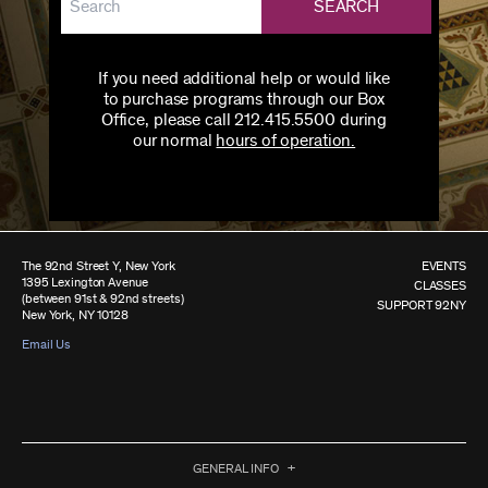
SEARCH
If you need additional help or would like
to purchase programs through our Box
Office, please call 212.415.5500 during
our normal
hours of operation.
The 92nd Street Y, New York
EVENTS
1395 Lexington Avenue
CLASSES
(between 91st & 92nd streets)
SUPPORT 92NY
New York, NY 10128
Email Us
GENERAL INFO