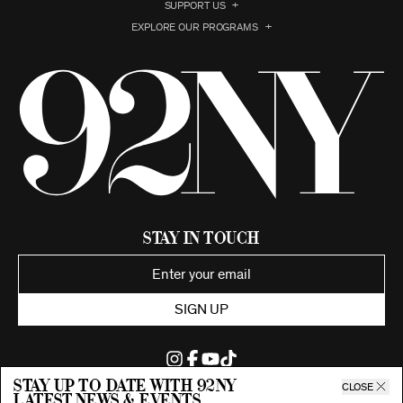
SUPPORT US
EXPLORE OUR PROGRAMS
Stay in Touch
SIGN UP
Stay up to date with 92ny
CLOSE
latest news & events