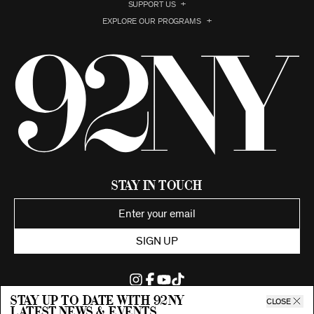
SUPPORT US
EXPLORE OUR PROGRAMS
Stay in Touch
SIGN UP
Stay up to date with 92ny
CLOSE
latest news & events