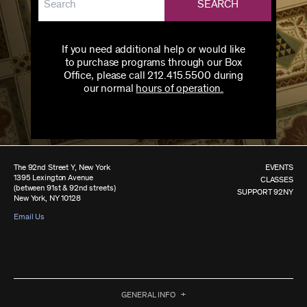
SEARCH
If you need additional help or would like
to purchase programs through our Box
Office, please call 212.415.5500 during
our normal
hours of operation.
The 92nd Street Y, New York
EVENTS
1395 Lexington Avenue
CLASSES
(between 91st & 92nd streets)
SUPPORT 92NY
New York, NY 10128
Email Us
GENERAL INFO