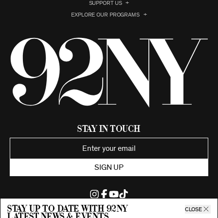
SUPPORT US
EXPLORE OUR PROGRAMS
Stay in Touch
SIGN UP
Stay up to date with 92ny
CLOSE
latest news & events