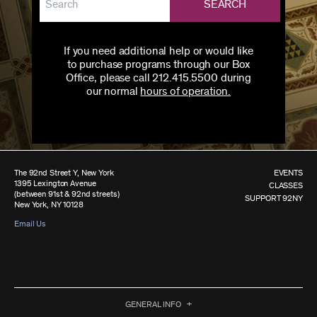
SEARCH
If you need additional help or would like
to purchase programs through our Box
Office, please call 212.415.5500 during
our normal
hours of operation.
The 92nd Street Y, New York
EVENTS
1395 Lexington Avenue
CLASSES
(between 91st & 92nd streets)
SUPPORT 92NY
New York, NY 10128
Email Us
GENERAL INFO