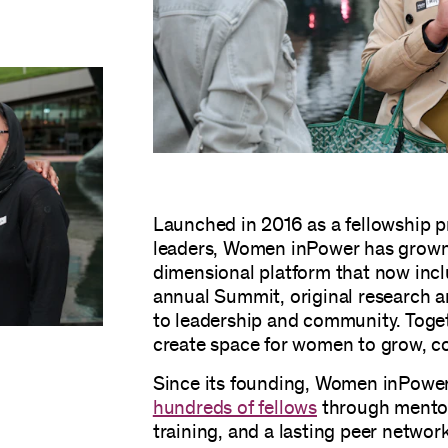
Launched in 2016 as a fellowship p
leaders, Women inPower has grown 
dimensional platform that now incl
annual Summit, original research
to leadership and community. Toget
create space for women to grow, co
Since its founding, Women inPowe
hundreds of fellows
through mentor
training, and a lasting peer networ