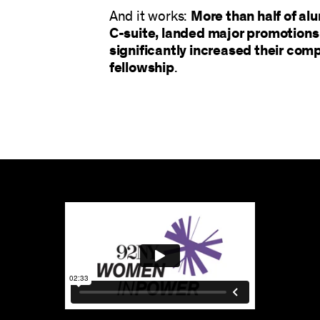
And it works:
More than half of a
C-suite, landed major promotions 
significantly increased their com
fellowship
.