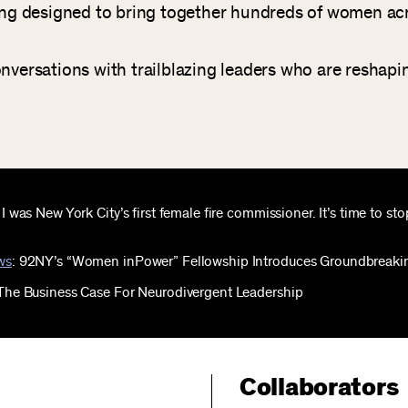
ing designed to bring together hundreds of women acro
onversations with trailblazing leaders who are reshapi
: I was New York City’s first female fire commissioner. It’s time to s
ws
: 92NY’s “Women inPower” Fellowship Introduces Groundbreaki
 The Business Case For Neurodivergent Leadership
Collaborators