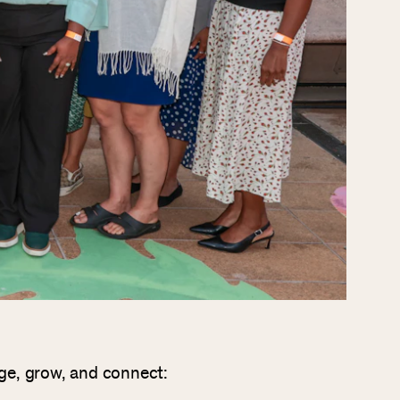
age, grow, and connect: