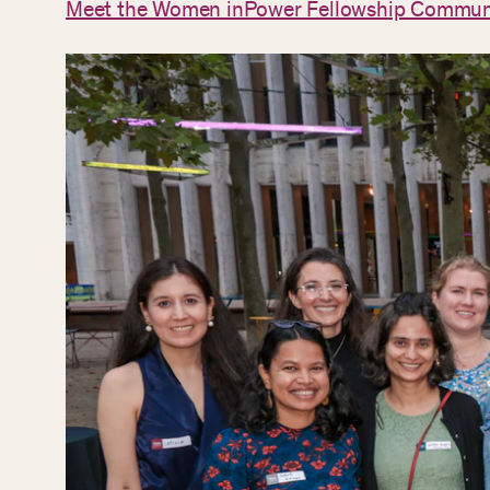
Meet the Women inPower Fellowship Commun