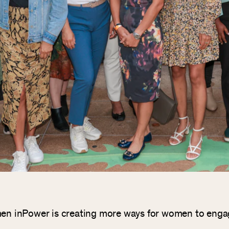
Women inPower is creating more ways for women to eng