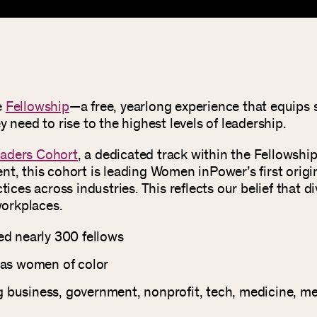
e
Fellowship
—a free, yearlong experience that equips s
 need to rise to the highest levels of leadership.
aders Cohort
, a dedicated track within the Fellowshi
t, this cohort is leading Women inPower’s first origi
tices across industries. This reflects our belief that 
workplaces.
d nearly 300 fellows
 as women of color
ng business, government, nonprofit, tech, medicine, m