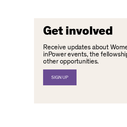
Get involved
Receive updates about Wom
inPower events, the fellowshi
other opportunities.
SIGN UP