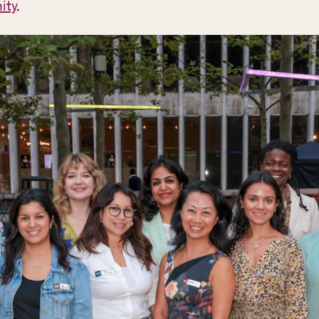
ity
.