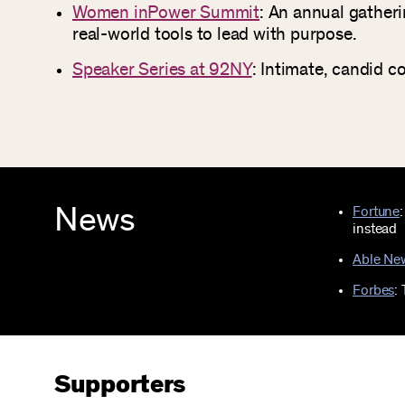
Women inPower Summit
: An annual gather
real-world tools to lead with purpose.
Speaker Series at 92NY
: Intimate, candid c
News
Fortune
instead
Able Ne
Forbes
:
Supporters