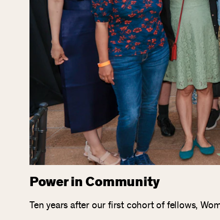
Power in Community
Ten years after our first cohort of fellows, 