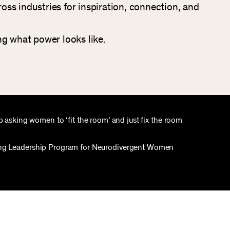
ss industries for inspiration, connection, and
ng what power looks like.
top asking women to ‘fit the room’ and just fix the room
ng Leadership Program for Neurodivergent Women