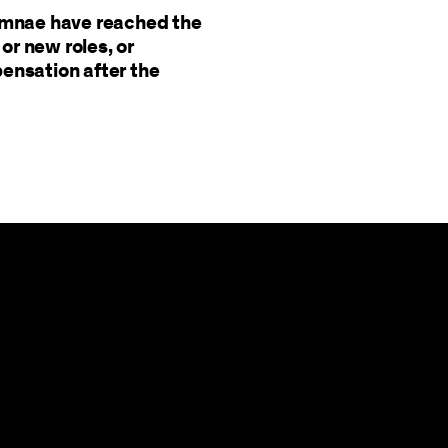
lumnae have reached the
or new roles, or
pensation after the