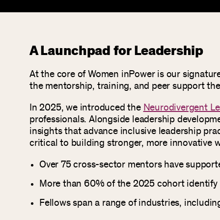
A Launchpad for Leadership
At the core of Women inPower is our signatur
the mentorship, training, and peer support they
In 2025, we introduced the
Neurodivergent Le
professionals. Alongside leadership developmen
insights that advance inclusive leadership prac
critical to building stronger, more innovative 
Over 75 cross-sector mentors have supporte
More than 60% of the 2025 cohort identify
Fellows span a range of industries, includi