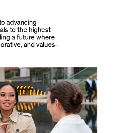
to advancing
ls to the highest
ding a future where
borative, and values-