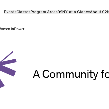
Events
Classes
Program Areas
92NY at a Glance
About 92
omen inPower
A Community
f