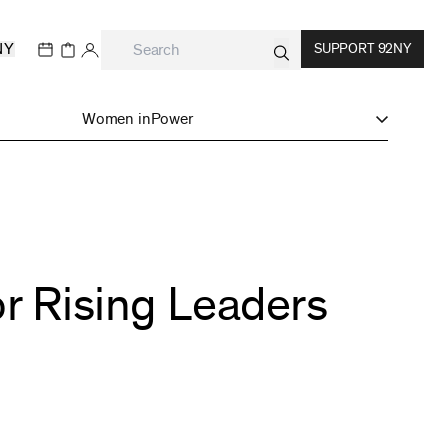
NY
SUPPORT 92NY
Women inPower
or Rising Leaders