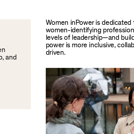
Women inPower is dedicated 
women-identifying professiona
levels of leadership—and buil
power is more inclusive, colla
en
driven.
p, and