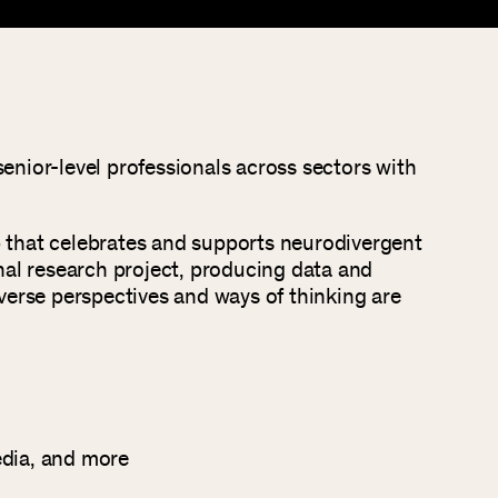
enior-level professionals across sectors with
p that celebrates and supports neurodivergent
nal research project, producing data and
diverse perspectives and ways of thinking are
edia, and more