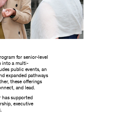
rogram for senior-level
into a multi-
udes public events, an
 and expanded pathways
her, these offerings
nnect, and lead.
r has supported
ship, executive
k.