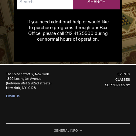
SEARCH
If you need additional help or would like
to purchase programs through our Box
Office, please call 212.415.5500 during
our normal
hours of operation.
The 92nd Street Y, New York
EVENTS
1395 Lexington Avenue
CLASSES
(between 91st & 92nd streets)
SUPPORT 92NY
New York, NY 10128
Email Us
GENERAL INFO