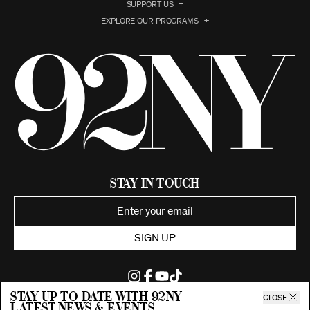
SUPPORT US
EXPLORE OUR PROGRAMS
Stay in Touch
SIGN UP
Stay up to date with 92ny
CLOSE
latest news & events