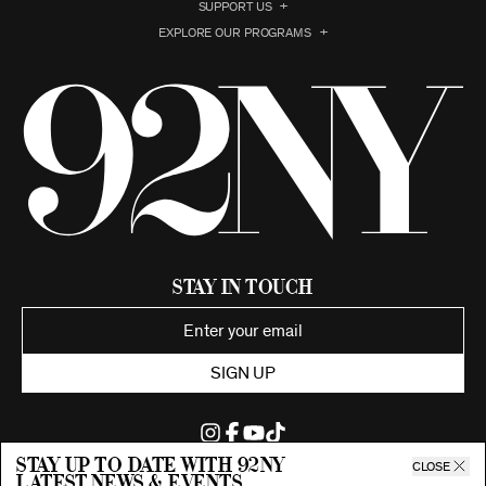
SUPPORT US
EXPLORE OUR PROGRAMS
Stay in Touch
SIGN UP
Stay up to date with 92ny
CLOSE
latest news & events