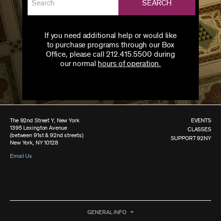
SEARCH
If you need additional help or would like
to purchase programs through our Box
Office, please call 212.415.5500 during
our normal
hours of operation.
The 92nd Street Y, New York
EVENTS
1395 Lexington Avenue
CLASSES
(between 91st & 92nd streets)
SUPPORT 92NY
New York, NY 10128
Email Us
GENERAL INFO