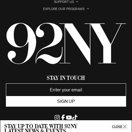
SUPPORT US
EXPLORE OUR PROGRAMS
Stay in Touch
SIGN UP
Stay up to date with 92ny
CLOSE
latest news & events