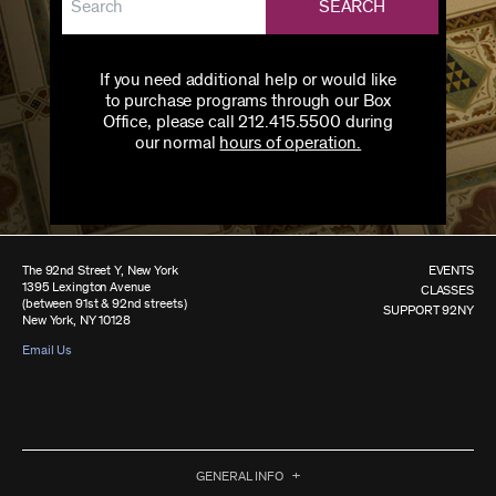
SEARCH
If you need additional help or would like
to purchase programs through our Box
Office, please call 212.415.5500 during
our normal
hours of operation.
The 92nd Street Y, New York
EVENTS
1395 Lexington Avenue
CLASSES
(between 91st & 92nd streets)
SUPPORT 92NY
New York, NY 10128
Email Us
GENERAL INFO