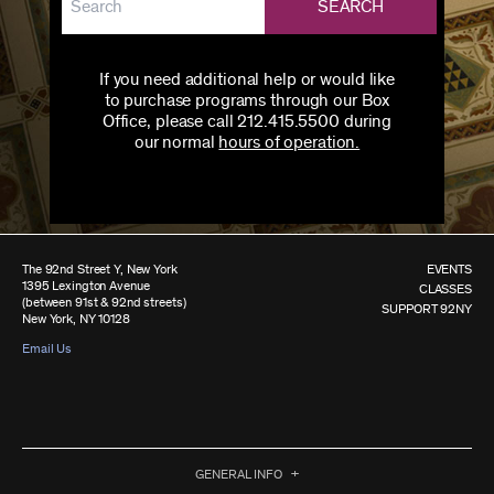
SEARCH
If you need additional help or would like
to purchase programs through our Box
Office, please call 212.415.5500 during
our normal
hours of operation.
The 92nd Street Y, New York
EVENTS
1395 Lexington Avenue
CLASSES
(between 91st & 92nd streets)
SUPPORT 92NY
New York, NY 10128
Email Us
GENERAL INFO