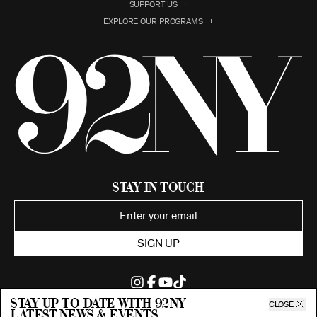
SUPPORT US
EXPLORE OUR PROGRAMS
Stay in Touch
SIGN UP
Stay up to date with 92ny
CLOSE
latest news & events