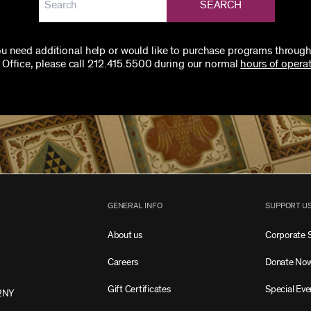
SEARCH
you need additional help or would like to purchase programs through
 Office, please call 212.415.5500 during our normal
hours of operat
GENERAL INFO
SUPPORT U
About us
Corporate 
Careers
Donate No
Gift Certificates
Special Eve
2NY