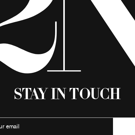
Stay in Touch