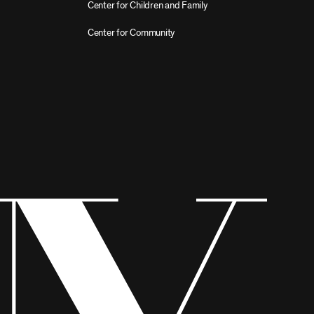
Center for Children and Family
Center for Community