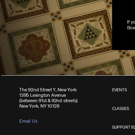
If 
Box
The 92nd Street Y, New York
EVENTS
1395 Lexington Avenue
(between 91st & 92nd streets)
New York, NY 10128
CLASSES
Email Us
SUPPORT 9