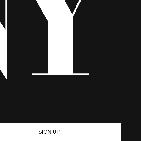
SIGN UP