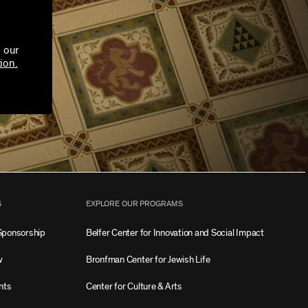
 our
ion.
S
EXPLORE OUR PROGRAMS
Sponsorship
Belfer Center for Innovation and Social Impact
w
Bronfman Center for Jewish Life
nts
Center for Culture & Arts