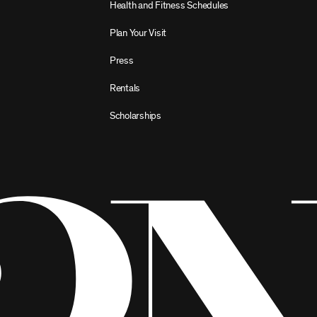
Health and Fitness Schedules
Plan Your Visit
Press
Rentals
Scholarships