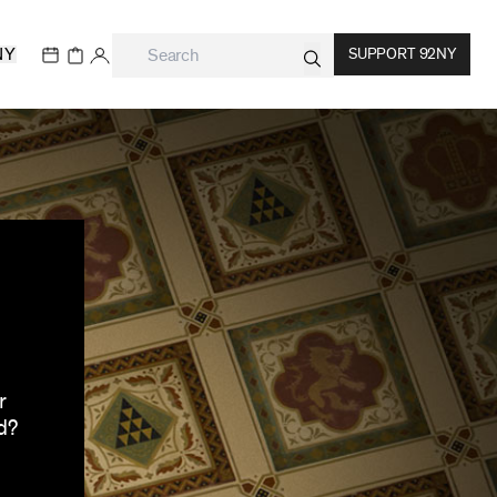
NY
SUPPORT 92NY
r
d?