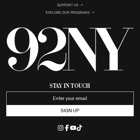
SUPPORT US
EXPLORE OUR PROGRAMS
Stay in Touch
SIGN UP