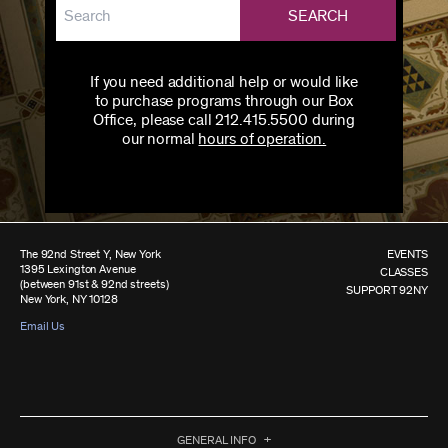
SEARCH
If you need additional help or would like
to purchase programs through our Box
Office, please call 212.415.5500 during
our normal
hours of operation.
The 92nd Street Y, New York
EVENTS
1395 Lexington Avenue
CLASSES
(between 91st & 92nd streets)
SUPPORT 92NY
New York, NY 10128
Email Us
GENERAL INFO