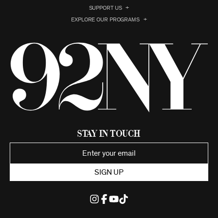
SUPPORT US
EXPLORE OUR PROGRAMS
Stay in Touch
SIGN UP