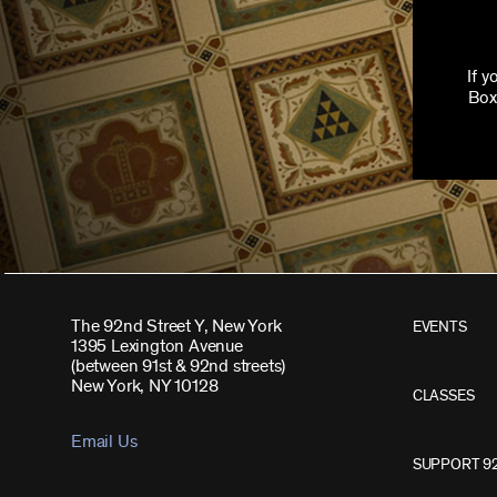
If 
Box
The 92nd Street Y, New York
EVENTS
1395 Lexington Avenue
(between 91st & 92nd streets)
New York, NY 10128
CLASSES
Email Us
SUPPORT 9