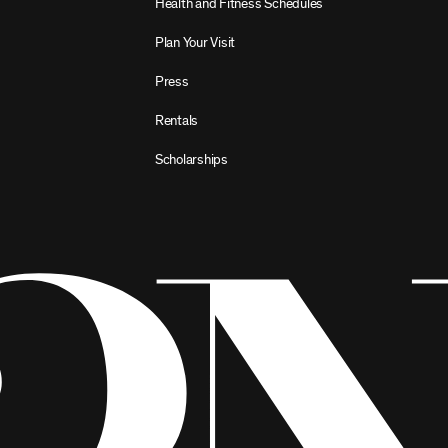
Health and Fitness Schedules
Plan Your Visit
Press
Rentals
Scholarships