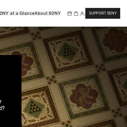
2NY at a Glance
About 92NY
SUPPORT 92NY
r
d?