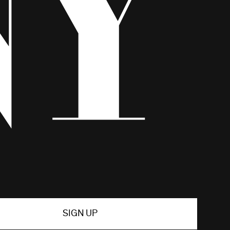
SIGN UP