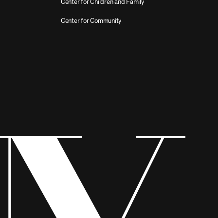
Center for Children and Family
Center for Community