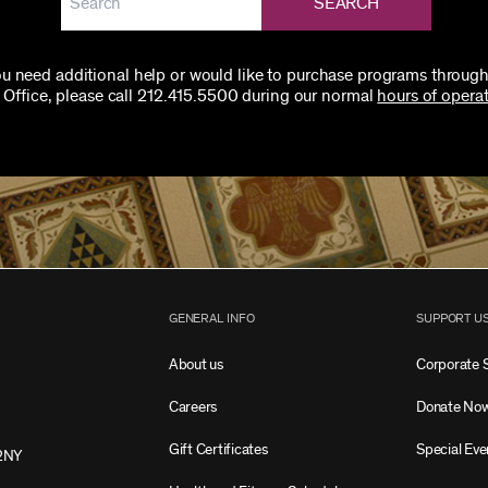
SEARCH
you need additional help or would like to purchase programs through
 Office, please call 212.415.5500 during our normal
hours of operat
GENERAL INFO
SUPPORT U
About us
Corporate 
Careers
Donate No
Gift Certificates
Special Eve
2NY