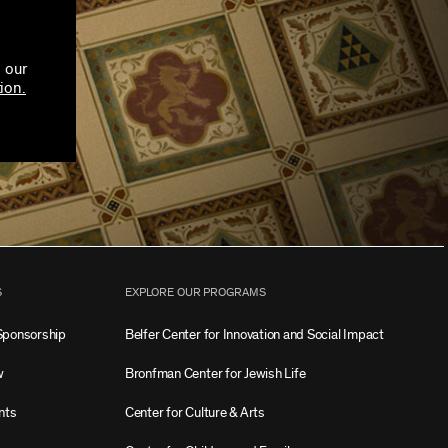
 our
ion.
S
EXPLORE OUR PROGRAMS
Sponsorship
Belfer Center for Innovation and Social Impact
w
Bronfman Center for Jewish Life
nts
Center for Culture & Arts