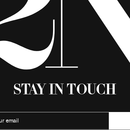
Stay in Touch