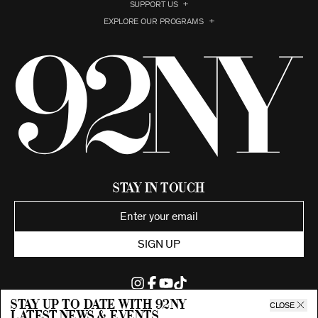
SUPPORT US
EXPLORE OUR PROGRAMS
Stay in Touch
SIGN UP
Stay up to date with 92ny
CLOSE
latest news & events