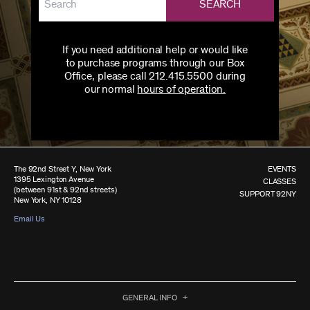
SEARCH
If you need additional help or would like
to purchase programs through our Box
Office, please call 212.415.5500 during
our normal
hours of operation.
The 92nd Street Y, New York
EVENTS
1395 Lexington Avenue
CLASSES
(between 91st & 92nd streets)
SUPPORT 92NY
New York, NY 10128
Email Us
GENERAL INFO