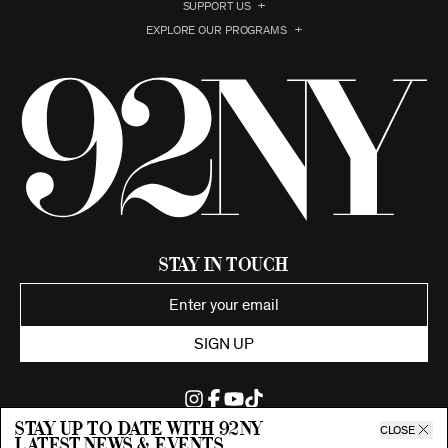
SUPPORT US
EXPLORE OUR PROGRAMS
Stay in Touch
SIGN UP
Stay up to date with 92ny
CLOSE
latest news & events