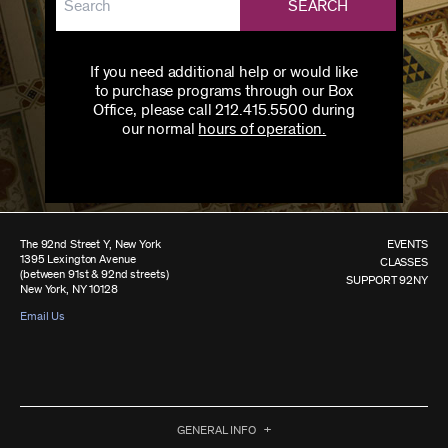
SEARCH
If you need additional help or would like
to purchase programs through our Box
Office, please call 212.415.5500 during
our normal
hours of operation.
The 92nd Street Y, New York
EVENTS
1395 Lexington Avenue
CLASSES
(between 91st & 92nd streets)
SUPPORT 92NY
New York, NY 10128
Email Us
GENERAL INFO