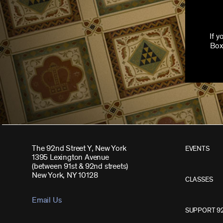
If 
Box
The 92nd Street Y, New York
EVENTS
1395 Lexington Avenue
(between 91st & 92nd streets)
New York, NY 10128
CLASSES
Email Us
SUPPORT 9