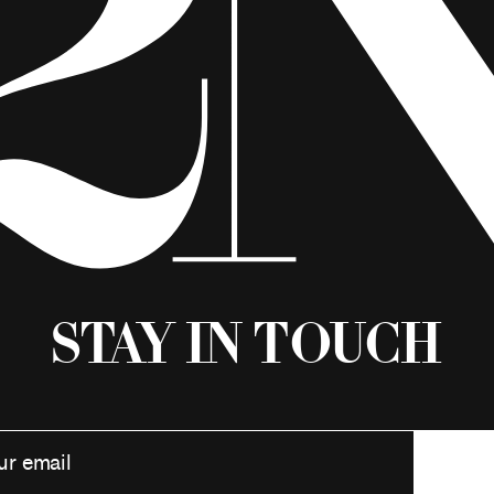
Stay in Touch