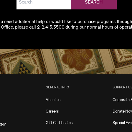
SEARCH
you need additional help or would like to purchase programs through
 Office, please call 212.415.5500 during our normal
hours of operat
GENERAL INFO
SUPPORT U
About us
Corporate 
Careers
Donate No
Gift Certificates
Special Eve
2NY