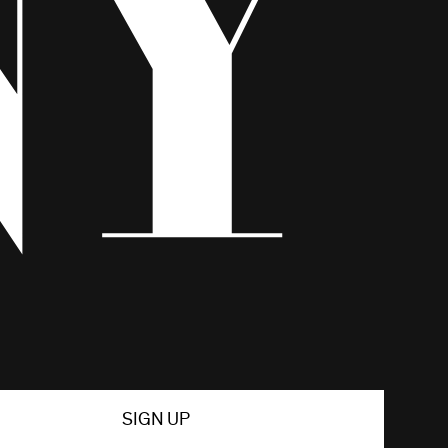
SIGN UP