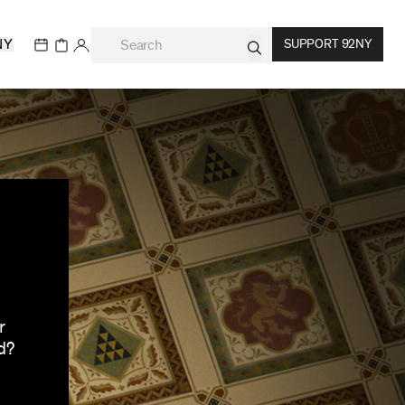
NY
SUPPORT 92NY
r
d?