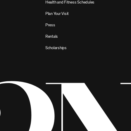
Health and Fitness Schedules
Plan Your Visit
Press
Rentals
Scholarships