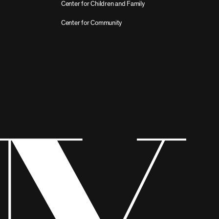
Center for Children and Family
Center for Community