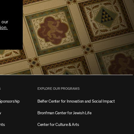
 our
ion.
S
EXPLORE OUR PROGRAMS
Sponsorship
Belfer Center for Innovation and Social Impact
w
Bronfman Center for Jewish Life
nts
Center for Culture & Arts