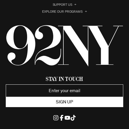
SUPPORT US
EXPLORE OUR PROGRAMS
Stay in Touch
SIGN UP