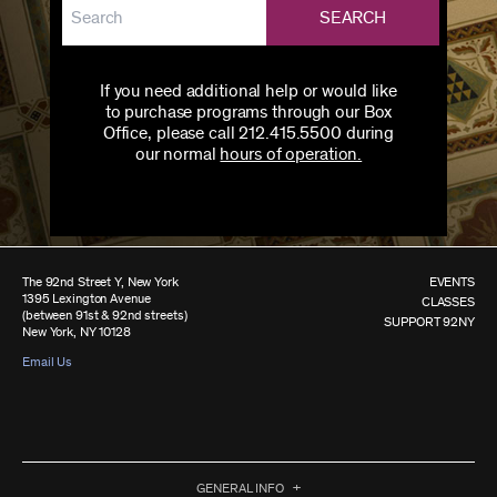
SEARCH
If you need additional help or would like
to purchase programs through our Box
Office, please call 212.415.5500 during
our normal
hours of operation.
The 92nd Street Y, New York
EVENTS
1395 Lexington Avenue
CLASSES
(between 91st & 92nd streets)
SUPPORT 92NY
New York, NY 10128
Email Us
GENERAL INFO