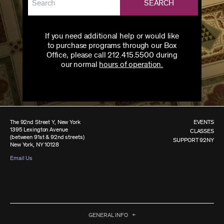
SEARCH
If you need additional help or would like
to purchase programs through our Box
Office, please call 212.415.5500 during
our normal
hours of operation.
The 92nd Street Y, New York
EVENTS
1395 Lexington Avenue
CLASSES
(between 91st & 92nd streets)
SUPPORT 92NY
New York, NY 10128
Email Us
GENERAL INFO