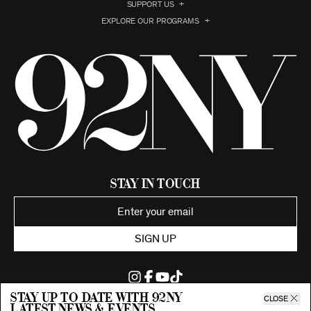
SUPPORT US
EXPLORE OUR PROGRAMS
Stay in Touch
SIGN UP
Stay up to date with 92ny
CLOSE
latest news & events