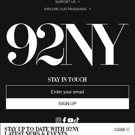
SUPPORT US
EXPLORE OUR PROGRAMS
Stay in Touch
SIGN UP
Stay up to date with 92ny
CLOSE
latest news & events