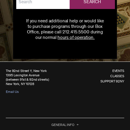
SEARCH
If you need additional help or would like
to purchase programs through our Box
Office, please call 212.415.5500 during
our normal
hours of operation.
The 92nd Street Y, New York
EVENTS
1395 Lexington Avenue
CLASSES
(between 91st & 92nd streets)
SUPPORT 92NY
New York, NY 10128
Email Us
GENERAL INFO