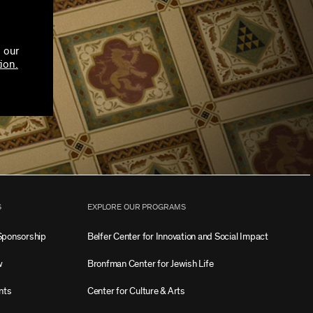
 our
ion.
S
EXPLORE OUR PROGRAMS
Sponsorship
Belfer Center for Innovation and Social Impact
w
Bronfman Center for Jewish Life
nts
Center for Culture & Arts