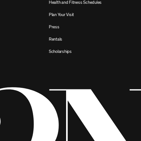
Health and Fitness Schedules
Plan Your Visit
Press
Rentals
Scholarships