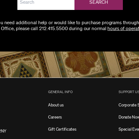
SEARCH
you need additional help or would like to purchase programs through
 Office, please call 212.415.5500 during our normal
hours of operat
GENERAL INFO
SUPPORT U
About us
Corporate 
Careers
Donate No
Gift Certificates
Special Eve
2NY