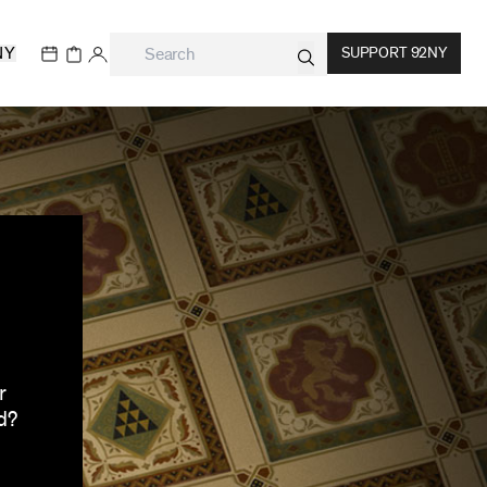
NY
SUPPORT 92NY
r
d?