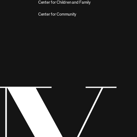
Center for Children and Family
Center for Community