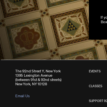
If 
Box
The 92nd Street Y, New York
EVENTS
1395 Lexington Avenue
(between 91st & 92nd streets)
New York, NY 10128
CLASSES
Email Us
SUPPORT 9