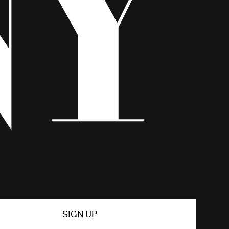
SIGN UP