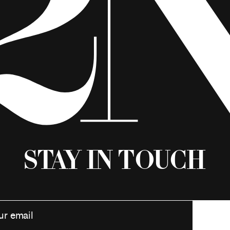
Stay in Touch