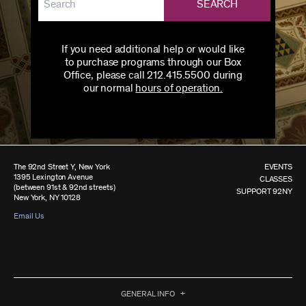
SEARCH
If you need additional help or would like
to purchase programs through our Box
Office, please call 212.415.5500 during
our normal
hours of operation.
The 92nd Street Y, New York
EVENTS
1395 Lexington Avenue
CLASSES
(between 91st & 92nd streets)
SUPPORT 92NY
New York, NY 10128
Email Us
GENERAL INFO