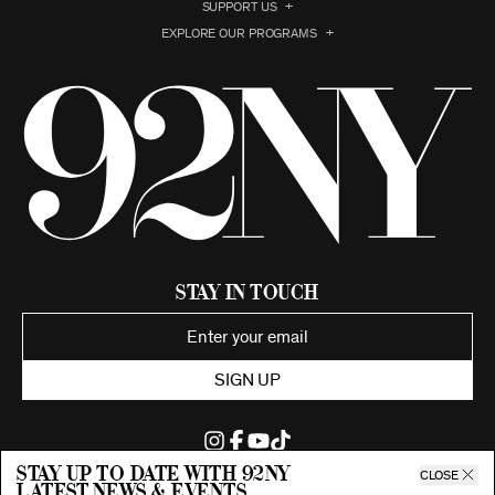
SUPPORT US
EXPLORE OUR PROGRAMS
Stay in Touch
SIGN UP
Stay up to date with 92ny
CLOSE
latest news & events