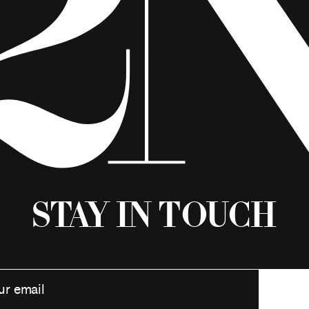
Stay in Touch