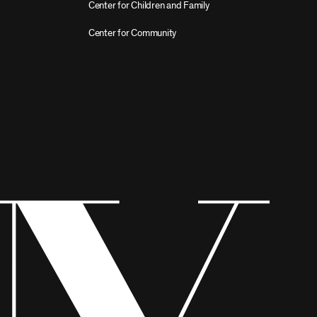
Center for Children and Family
Center for Community