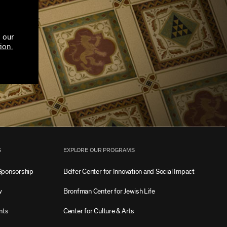
 our
ion.
S
EXPLORE OUR PROGRAMS
Sponsorship
Belfer Center for Innovation and Social Impact
w
Bronfman Center for Jewish Life
nts
Center for Culture & Arts