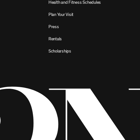
Health and Fitness Schedules
Plan Your Visit
Press
Rentals
Scholarships