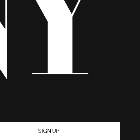
SIGN UP