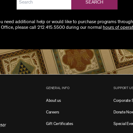
SEARCH
you need additional help or would like to purchase programs through
 Office, please call 212.415.5500 during our normal
hours of operat
GENERAL INFO
SUPPORT U
About us
Corporate 
Careers
Donate No
Gift Certificates
Special Eve
2NY