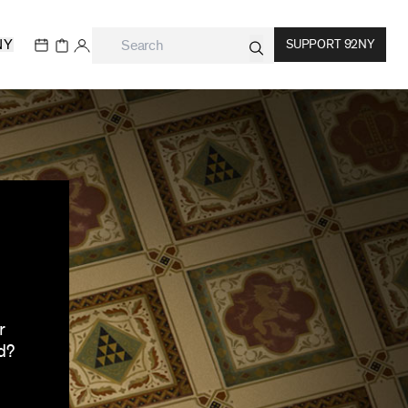
NY
SUPPORT 92NY
r
d?