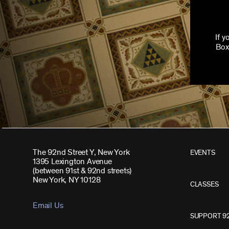
If 
Box
The 92nd Street Y, New York
EVENTS
1395 Lexington Avenue
(between 91st & 92nd streets)
New York, NY 10128
CLASSES
Email Us
SUPPORT 9