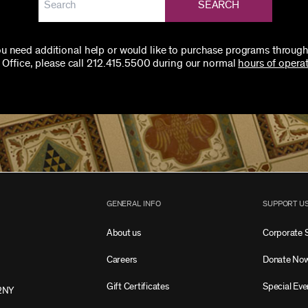
SEARCH
you need additional help or would like to purchase programs through
 Office, please call 212.415.5500 during our normal
hours of operat
GENERAL INFO
SUPPORT U
About us
Corporate 
Careers
Donate No
Gift Certificates
Special Eve
2NY