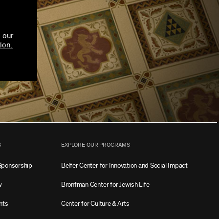
 our
ion.
S
EXPLORE OUR PROGRAMS
Sponsorship
Belfer Center for Innovation and Social Impact
w
Bronfman Center for Jewish Life
nts
Center for Culture & Arts