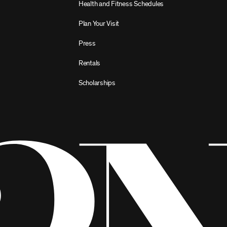
Health and Fitness Schedules
Plan Your Visit
Press
Rentals
Scholarships