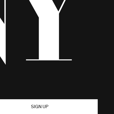
SIGN UP