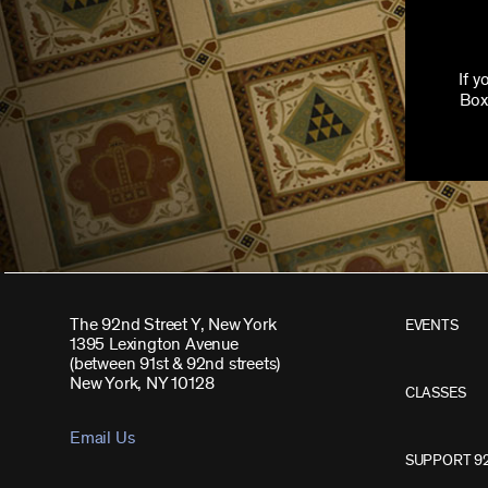
If 
Box
The 92nd Street Y, New York
EVENTS
1395 Lexington Avenue
(between 91st & 92nd streets)
New York, NY 10128
CLASSES
Email Us
SUPPORT 9