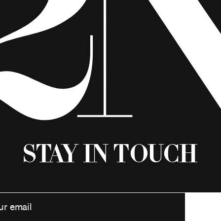
Stay in Touch