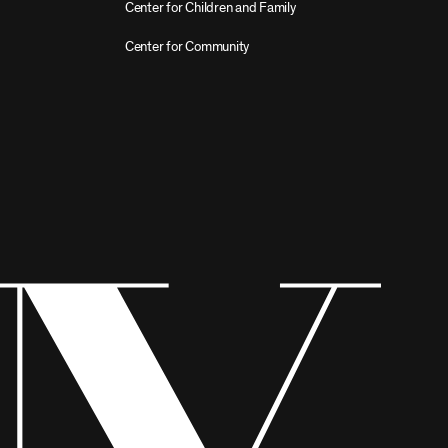
Center for Children and Family
Center for Community