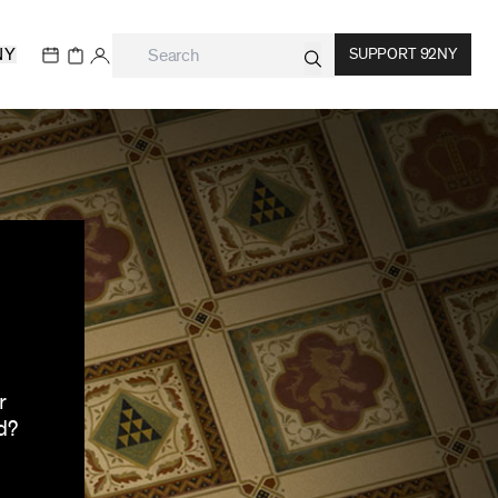
NY
SUPPORT 92NY
r
d?