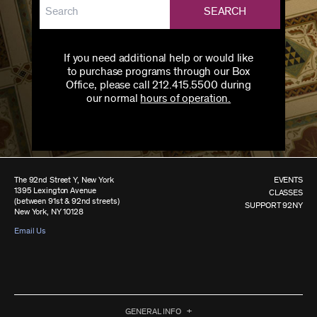
SEARCH
If you need additional help or would like
to purchase programs through our Box
Office, please call 212.415.5500 during
our normal
hours of operation.
The 92nd Street Y, New York
EVENTS
1395 Lexington Avenue
CLASSES
(between 91st & 92nd streets)
SUPPORT 92NY
New York, NY 10128
Email Us
GENERAL INFO