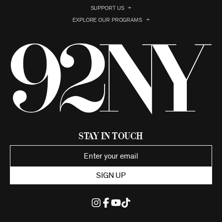
SUPPORT US
EXPLORE OUR PROGRAMS
Stay in Touch
SIGN UP