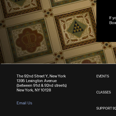
If 
Box
The 92nd Street Y, New York
EVENTS
1395 Lexington Avenue
(between 91st & 92nd streets)
New York, NY 10128
CLASSES
Email Us
SUPPORT 9