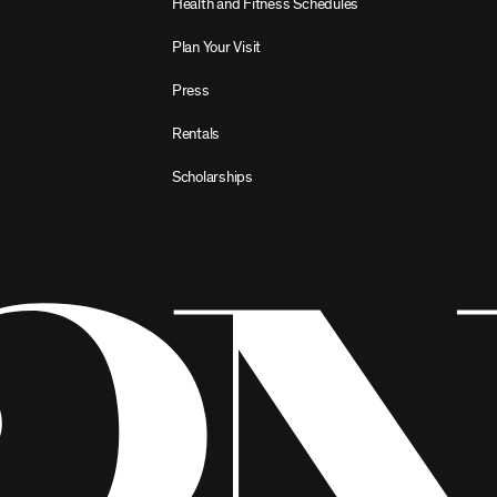
Health and Fitness Schedules
Plan Your Visit
Press
Rentals
Scholarships