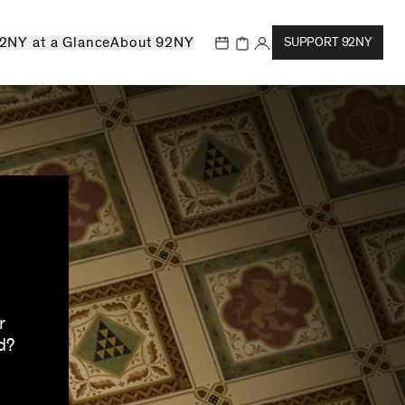
2NY at a Glance
About 92NY
SUPPORT 92NY
r
d?