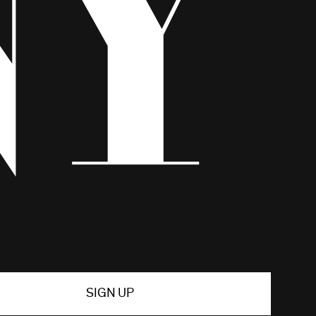
SIGN UP