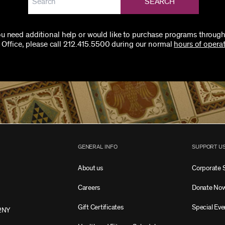
SEARCH
you need additional help or would like to purchase programs through
 Office, please call 212.415.5500 during our normal
hours of operat
GENERAL INFO
SUPPORT U
About us
Corporate 
Careers
Donate No
Gift Certificates
Special Eve
2NY