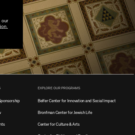
 our
ion.
S
EXPLORE OUR PROGRAMS
Sponsorship
Belfer Center for Innovation and Social Impact
w
Bronfman Center for Jewish Life
nts
Center for Culture & Arts