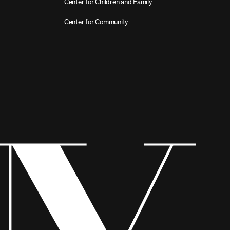
Center for Children and Family
Center for Community