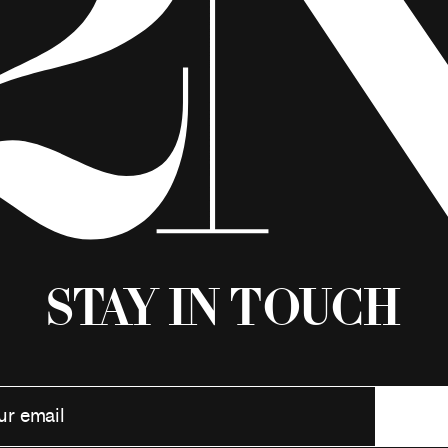
Stay in Touch