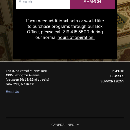
SEARCH
If you need additional help or would like
to purchase programs through our Box
Office, please call 212.415.5500 during
our normal
hours of operation.
The 92nd Street Y, New York
EVENTS
1395 Lexington Avenue
CLASSES
(between 91st & 92nd streets)
SUPPORT 92NY
New York, NY 10128
Email Us
GENERAL INFO