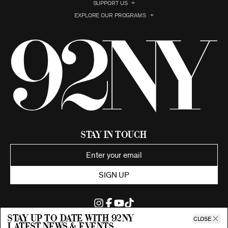
SUPPORT US
EXPLORE OUR PROGRAMS
Stay in Touch
SIGN UP
Stay up to date with 92ny
CLOSE
latest news & events