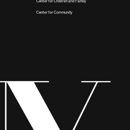
Center for Children and Family
Center for Community