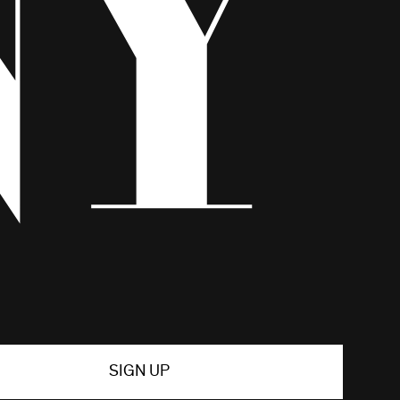
SIGN UP