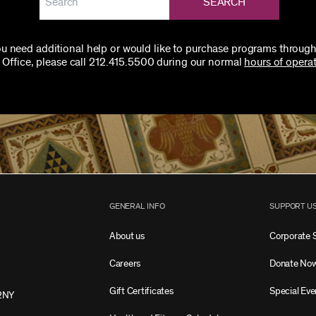
SEARCH
you need additional help or would like to purchase programs through
 Office, please call 212.415.5500 during our normal
hours of operat
GENERAL INFO
SUPPORT U
About us
Corporate 
Careers
Donate No
Gift Certificates
Special Eve
2NY