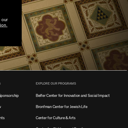
 our
ion.
S
EXPLORE OUR PROGRAMS
Sponsorship
Belfer Center for Innovation and Social Impact
w
Bronfman Center for Jewish Life
nts
Center for Culture & Arts