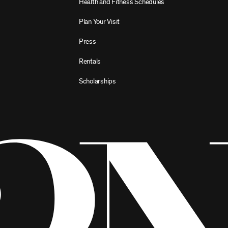
Health and Fitness Schedules
Plan Your Visit
Press
Rentals
Scholarships