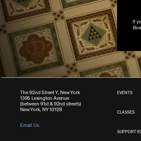
If 
Box
The 92nd Street Y, New York
EVENTS
1395 Lexington Avenue
(between 91st & 92nd streets)
New York, NY 10128
CLASSES
Email Us
SUPPORT 9