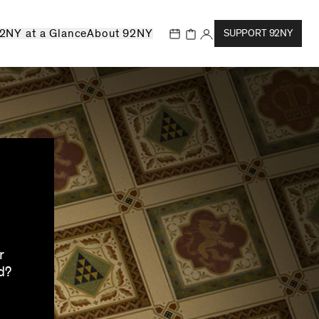
2NY at a Glance
About 92NY
SUPPORT 92NY
r
d?