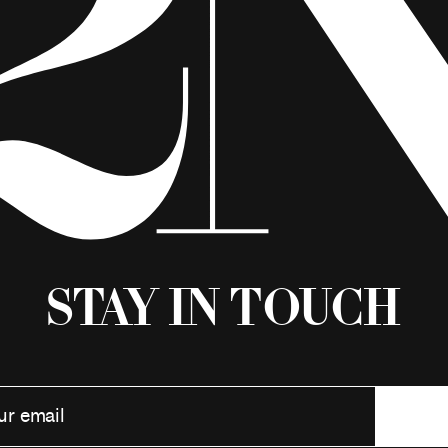
Stay in Touch