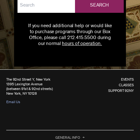
SEARCH
If you need additional help or would like
to purchase programs through our Box
Office, please call 212.415.5500 during
our normal
hours of operation.
The 92nd Street Y, New York
EVENTS
1395 Lexington Avenue
CLASSES
(between 91st & 92nd streets)
SUPPORT 92NY
New York, NY 10128
Email Us
GENERAL INFO