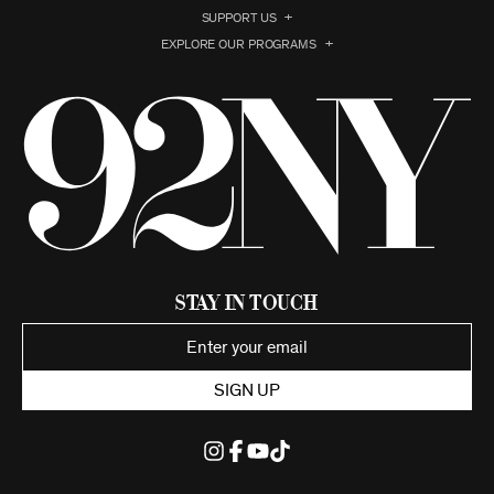
SUPPORT US
EXPLORE OUR PROGRAMS
Stay in Touch
SIGN UP