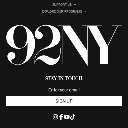
SUPPORT US
EXPLORE OUR PROGRAMS
Stay in Touch
SIGN UP