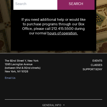
SEARCH
If you need additional help or would like
to purchase programs through our Box
Office, please call 212.415.5500 during
our normal
hours of operation.
The 92nd Street Y, New York
EVENTS
1395 Lexington Avenue
CLASSES
(between 91st & 92nd streets)
SUPPORT 92NY
New York, NY 10128
Email Us
GENERAL INFO