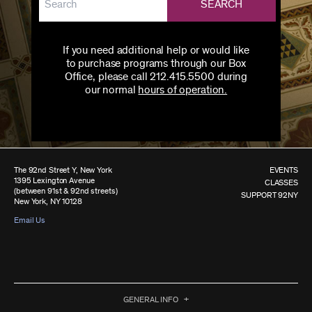
SEARCH
If you need additional help or would like
to purchase programs through our Box
Office, please call 212.415.5500 during
our normal
hours of operation.
The 92nd Street Y, New York
EVENTS
1395 Lexington Avenue
CLASSES
(between 91st & 92nd streets)
SUPPORT 92NY
New York, NY 10128
Email Us
GENERAL INFO