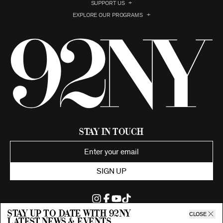
SUPPORT US
EXPLORE OUR PROGRAMS
Stay in Touch
SIGN UP
Stay up to date with 92ny
CLOSE
latest news & events