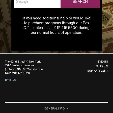
SEARCH
If you need additional help or would like
to purchase programs through our Box
Office, please call 212.415.5500 during
our normal
hours of operation.
The 92nd Street Y, New York
EVENTS
1395 Lexington Avenue
CLASSES
(between 91st & 92nd streets)
SUPPORT 92NY
New York, NY 10128
Email Us
GENERAL INFO