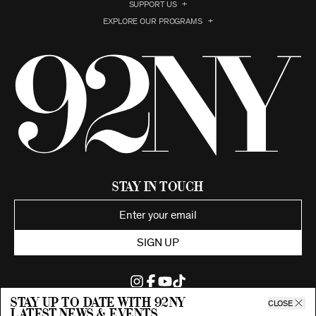
SUPPORT US
EXPLORE OUR PROGRAMS
Stay in Touch
SIGN UP
Stay up to date with 92ny
CLOSE
latest news & events