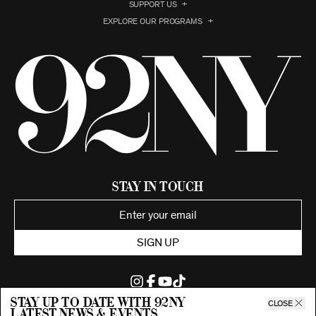
SUPPORT US
EXPLORE OUR PROGRAMS
Stay in Touch
SIGN UP
Stay up to date with 92ny
CLOSE
latest news & events