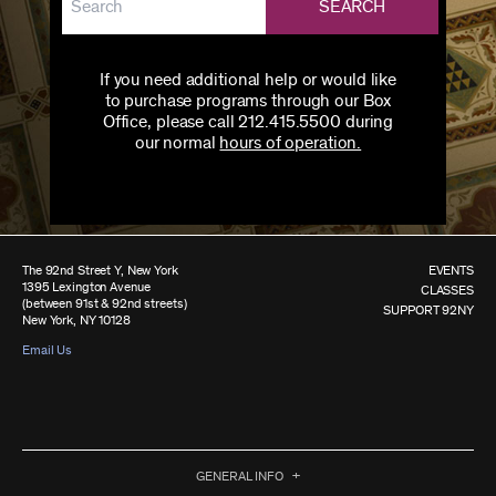
SEARCH
If you need additional help or would like
to purchase programs through our Box
Office, please call 212.415.5500 during
our normal
hours of operation.
The 92nd Street Y, New York
EVENTS
1395 Lexington Avenue
CLASSES
(between 91st & 92nd streets)
SUPPORT 92NY
New York, NY 10128
Email Us
GENERAL INFO