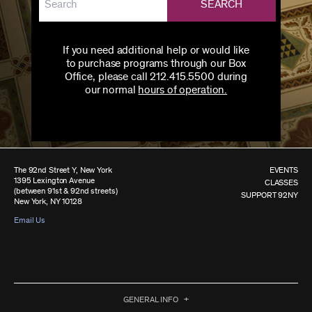
SEARCH
If you need additional help or would like
to purchase programs through our Box
Office, please call 212.415.5500 during
our normal
hours of operation.
The 92nd Street Y, New York
EVENTS
1395 Lexington Avenue
CLASSES
(between 91st & 92nd streets)
SUPPORT 92NY
New York, NY 10128
Email Us
GENERAL INFO