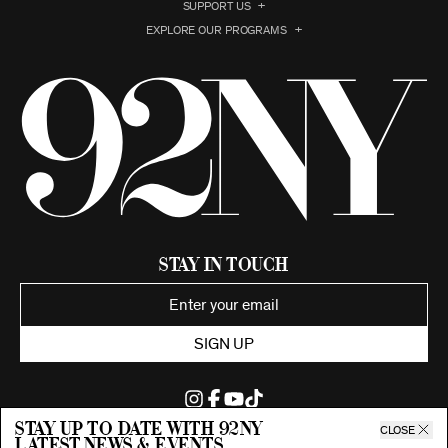
SUPPORT US
EXPLORE OUR PROGRAMS
Stay in Touch
SIGN UP
Stay up to date with 92ny
CLOSE
latest news & events