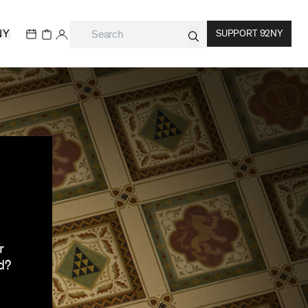
NY
SUPPORT 92NY
r
d?