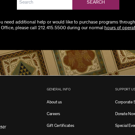
SEARCH
you need additional help or would like to purchase programs through
 Office, please call 212.415.5500 during our normal
hours of operat
GENERAL INFO
SUPPORT U
About us
Corporate 
Careers
Donate No
Gift Certificates
Special Eve
2NY