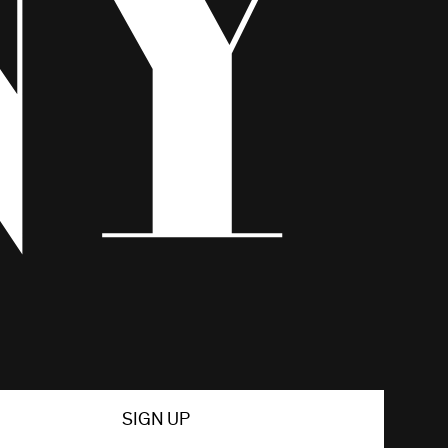
SIGN UP