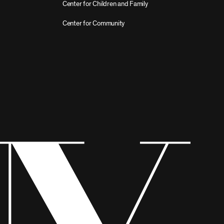
Center for Children and Family
Center for Community