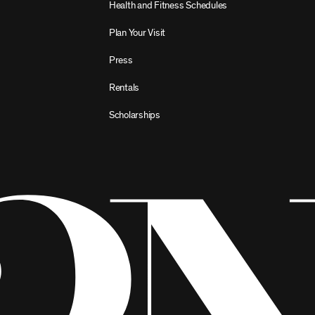
Health and Fitness Schedules
Plan Your Visit
Press
Rentals
Scholarships