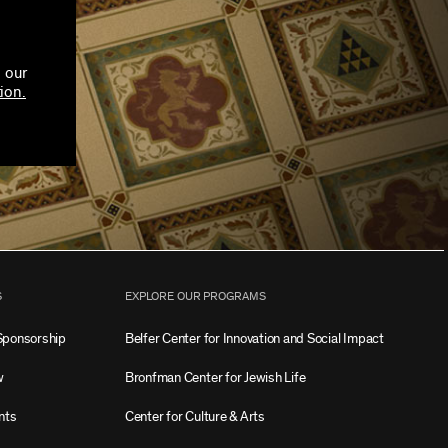
 our
ion.
S
EXPLORE OUR PROGRAMS
Sponsorship
Belfer Center for Innovation and Social Impact
w
Bronfman Center for Jewish Life
nts
Center for Culture & Arts