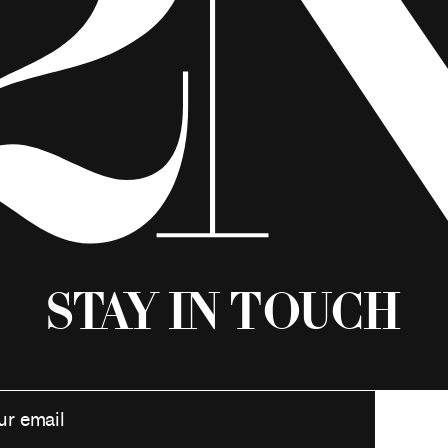
Stay in Touch