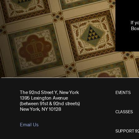
If 
Box
The 92nd Street Y, New York
EVENTS
1395 Lexington Avenue
(between 91st & 92nd streets)
New York, NY 10128
CLASSES
Email Us
SUPPORT 9