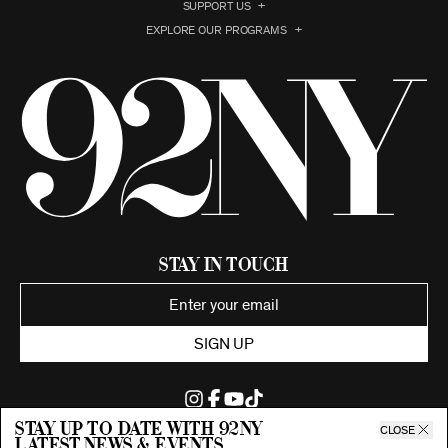
SUPPORT US
EXPLORE OUR PROGRAMS
Stay in Touch
SIGN UP
Stay up to date with 92ny
CLOSE
latest news & events