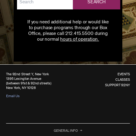
SEARCH
If you need additional help or would like
to purchase programs through our Box
Office, please call 212.415.5500 during
our normal
hours of operation.
The 92nd Street Y, New York
EVENTS
1395 Lexington Avenue
CLASSES
(between 91st & 92nd streets)
SUPPORT 92NY
New York, NY 10128
Email Us
GENERAL INFO