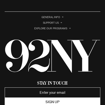
GENERAL INFO
SUPPORT US
EXPLORE OUR PROGRAMS
Stay in Touch
SIGN UP