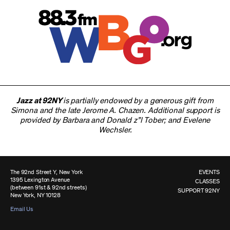
Jazz at 92NY
is partially endowed by a generous gift from
Simona and the late Jerome A. Chazen. Additional support is
provided by Barbara and Donald z”l Tober; and Evelene
Wechsler.
The 92nd Street Y, New York
EVENTS
1395 Lexington Avenue
CLASSES
(between 91st & 92nd streets)
SUPPORT 92NY
New York, NY 10128
Email Us