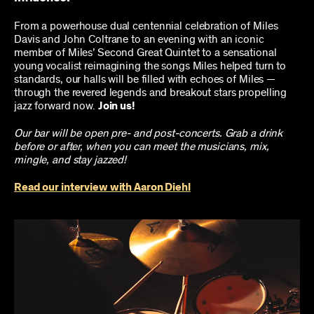
From a powerhouse dual centennial celebration of Miles
Davis and John Coltrane to an evening with an iconic
member of Miles’ Second Great Quintet to a sensational
young vocalist reimagining the songs Miles helped turn to
standards, our halls will be filled with echoes of Miles —
through the revered legends and breakout stars propelling
jazz forward now.
Join us!
Our bar will be open pre- and post-concerts. Grab a drink
before or after, when you can meet the musicians, mix,
mingle, and stay jazzed!
Read our interview with Aaron Diehl