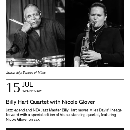
Jazz in July: Echoes of Miles
15
JUL
WEDNESDAY
Billy Hart Quartet with Nicole Glover
Jazz legend and NEA Jazz Master Billy Hart moves Miles Davis’ lineage
forward with a special edition of his outstanding quartet, featuring
Nicole Glover on sax.