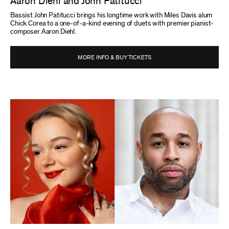
Aaron Diehl and John Patitucci
Bassist John Patitucci brings his longtime work with Miles Davis alum
Chick Corea to a one-of-a-kind evening of duets with premier pianist-
composer Aaron Diehl.
MORE INFO & BUY TICKETS