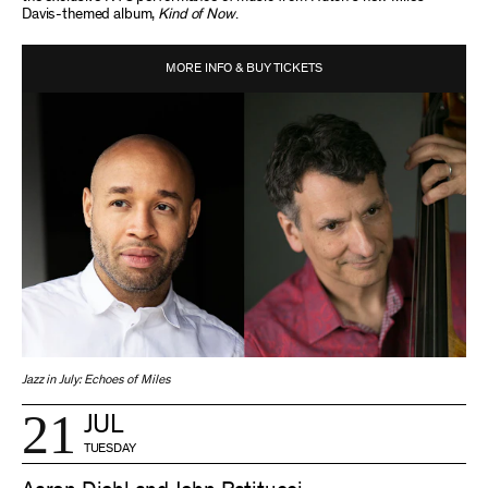
Davis-themed album,
Kind of Now
.
MORE INFO & BUY TICKETS
Jazz in July: Echoes of Miles
21
JUL
TUESDAY