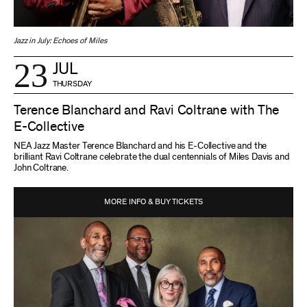
Jazz in July: Echoes of Miles
23
JUL
THURSDAY
Terence Blanchard and Ravi Coltrane with The
E-Collective
NEA Jazz Master Terence Blanchard and his E-Collective and the
brilliant Ravi Coltrane celebrate the dual centennials of Miles Davis and
John Coltrane.
MORE INFO & BUY TICKETS