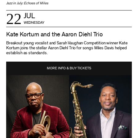
Jazz in July: Echoes of Miles
22
JUL
WEDNESDAY
Kate Kortum and the Aaron Diehl Trio
Breakout young vocalist and Sarah Vaughan Competition winner Kate
Kortum joins the stellar Aaron Diehl Trio for songs Miles Davis helped
establish as standards.
MORE INFO & BUY TICKETS