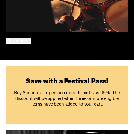
Play Video
Save with a Festival Pass!
Buy 3 or more in-person concerts and save 15%. The
discount will be applied when three or more eligible
items have been added to your cart.