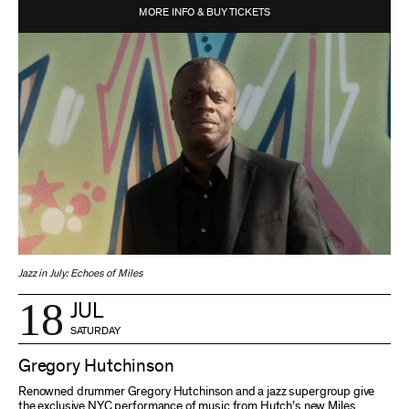
MORE INFO & BUY TICKETS
Jazz in July: Echoes of Miles
18
JUL
SATURDAY
Gregory Hutchinson
Renowned drummer Gregory Hutchinson and a jazz supergroup give
the exclusive NYC performance of music from Hutch’s new Miles