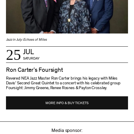
Jazz in July: Echoes of Miles
25
JUL
SATURDAY
Ron Carter’s Foursight
Revered NEA Jazz Master Ron Carter brings his legacy with Miles
Davis’ Second Great Quintet to a concert with his celebrated group
Foursight: Jimmy Greene, Renee Rosnes & Payton Crossley.
MORE INFO & BUY TICKETS
Media sponsor: