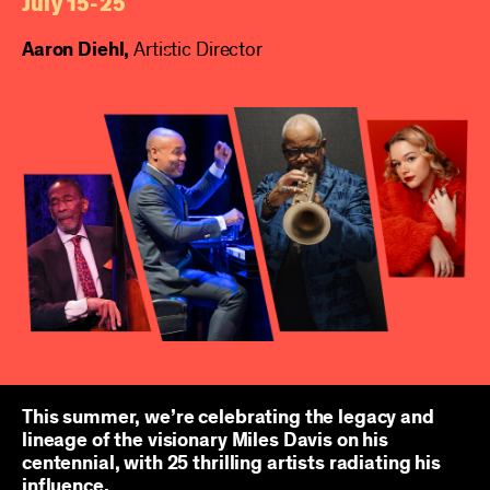
July 15-25
Aaron Diehl,
Artistic Director
This summer, we’re celebrating the legacy and
lineage of the visionary Miles Davis on his
centennial, with 25 thrilling artists radiating his
influence.