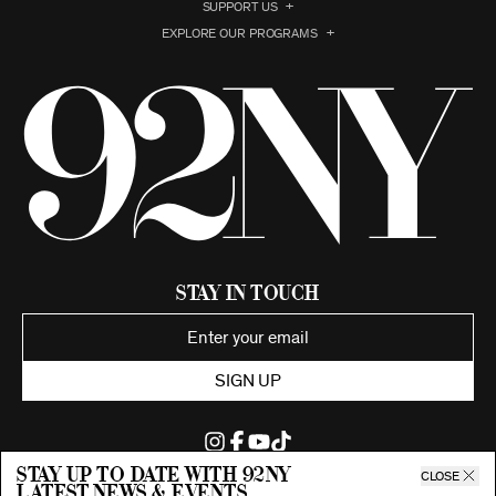
SUPPORT US
EXPLORE OUR PROGRAMS
Stay in Touch
SIGN UP
Stay up to date with 92ny
CLOSE
latest news & events