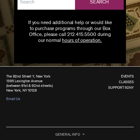
SEARCH
If you need additional help or would like
to purchase programs through our Box
Office, please call 212.415.5500 during
our normal
hours of operation.
The 92nd Street Y, New York
EVENTS
1395 Lexington Avenue
CLASSES
(between 91st & 92nd streets)
SUPPORT 92NY
New York, NY 10128
Email Us
GENERAL INFO