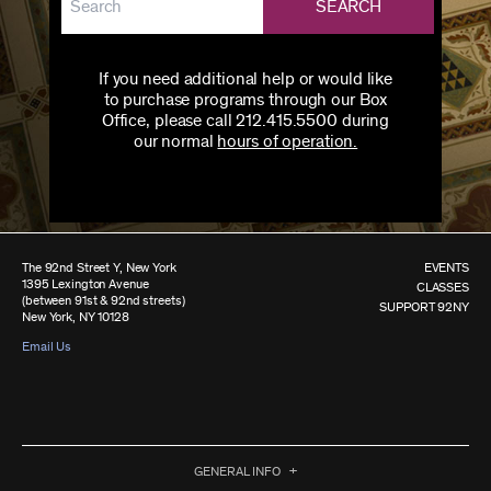
SEARCH
If you need additional help or would like
to purchase programs through our Box
Office, please call 212.415.5500 during
our normal
hours of operation.
The 92nd Street Y, New York
EVENTS
1395 Lexington Avenue
CLASSES
(between 91st & 92nd streets)
SUPPORT 92NY
New York, NY 10128
Email Us
GENERAL INFO