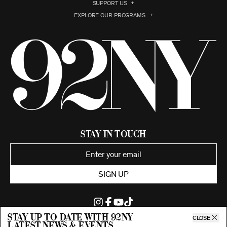
SUPPORT US
EXPLORE OUR PROGRAMS
Stay in Touch
SIGN UP
Stay up to date with 92ny
CLOSE
latest news & events