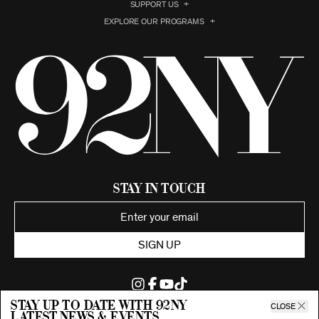
SUPPORT US
EXPLORE OUR PROGRAMS
Stay in Touch
SIGN UP
Stay up to date with 92ny
CLOSE
latest news & events