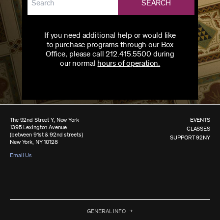
SEARCH
If you need additional help or would like
to purchase programs through our Box
Office, please call 212.415.5500 during
our normal
hours of operation.
The 92nd Street Y, New York
EVENTS
1395 Lexington Avenue
CLASSES
(between 91st & 92nd streets)
SUPPORT 92NY
New York, NY 10128
Email Us
GENERAL INFO